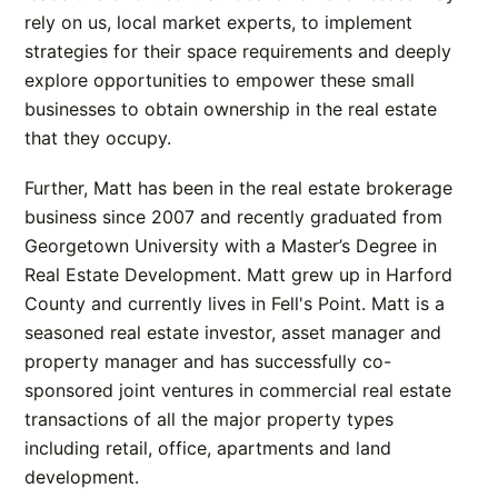
rely on us, local market experts, to implement
strategies for their space requirements and deeply
explore opportunities to empower these small
businesses to obtain ownership in the real estate
that they occupy.
Further, Matt has been in the real estate brokerage
business since 2007 and recently graduated from
Georgetown University with a Master’s Degree in
Real Estate Development. Matt grew up in Harford
County and currently lives in Fell's Point. Matt is a
seasoned real estate investor, asset manager and
property manager and has successfully co-
sponsored joint ventures in commercial real estate
transactions of all the major property types
including retail, office, apartments and land
development.