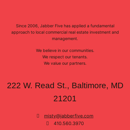
Since 2006, Jabber Five has applied a fundamental
approach to local commercial real estate investment and
management.
We believe in our communities.
We respect our tenants.
We value our partners.
222 W. Read St., Baltimore, MD
21201
misty@jabberfive.com
410.560.3970