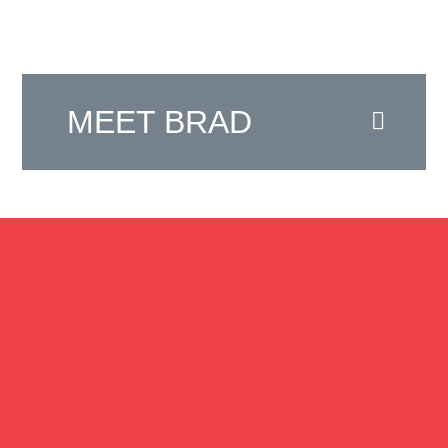
MEET BRAD