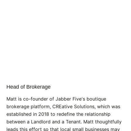
Head of Brokerage
Matt is co-founder of Jabber Five's boutique
brokerage platform, CREative Solutions, which was
established in 2018 to redefine the relationship
between a Landlord and a Tenant. Matt thoughtfully
leads this effort so that local small businesses may