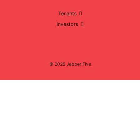
Tenants
Investors
© 2026 Jabber Five