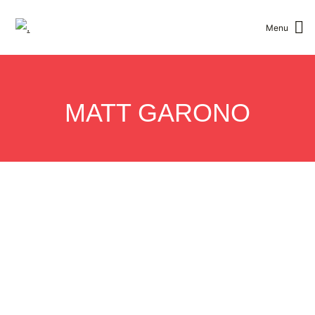
Menu
Toggle Men
MATT GARONO